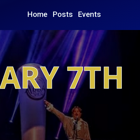
Home
Posts
Events
UARY 7TH