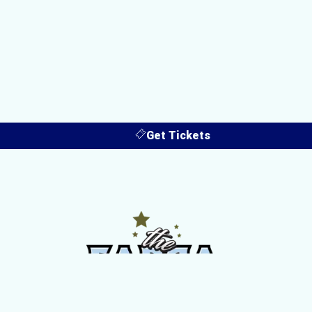
Get Tickets