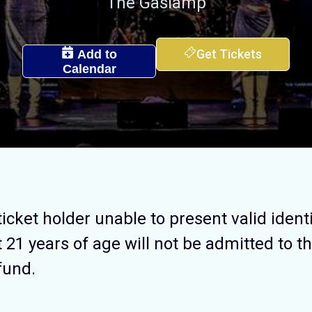
The Gaslamp
Get Tickets
Add to
Calendar
ticket holder unable to present valid identi
t 21 years of age will not be admitted to th
efund.