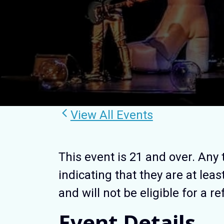
View All Events
This event is 21 and over. Any 
indicating that they are at leas
and will not be eligible for a r
Event Details