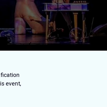
fication
is event,