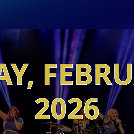
Y, FEBR
2026