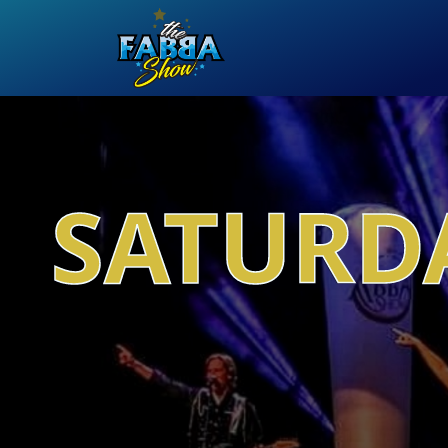
SATURDA