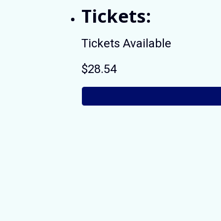
Tickets:
Tickets Available
$28.54