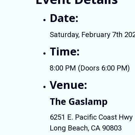
Date:
Saturday, February 7th 20
Time:
8:00 PM (Doors 6:00 PM)
Venue:
The Gaslamp
6251 E. Pacific Coast Hwy
Long Beach, CA 90803