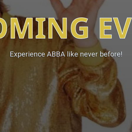
OMING EV
Experience ABBA like never before!