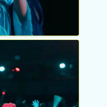
ondido, CA
elk Theater
esday
ust 19th
ondido, CA