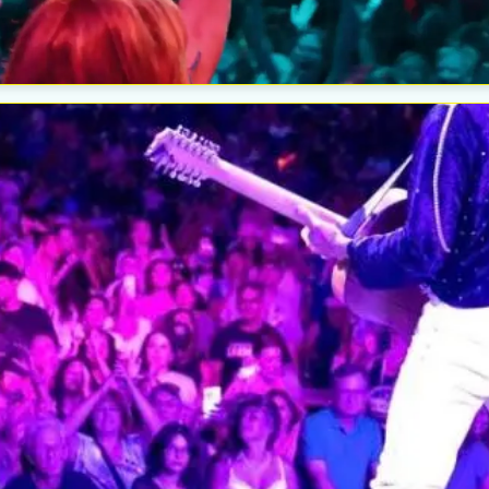
The W
Wedn
Aug
Esc
The W