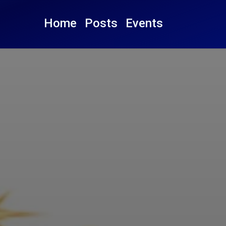
Home
Posts
Events