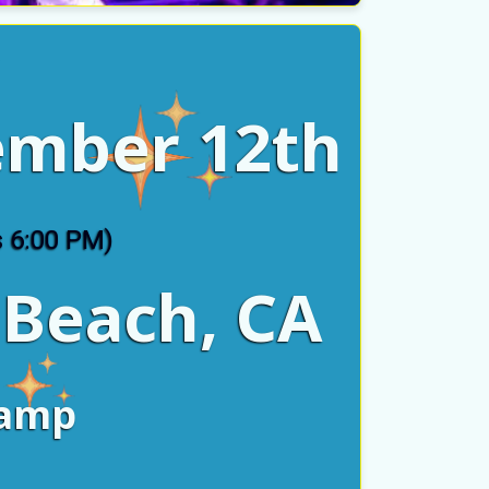
y
ember 12th
s 6:00 PM)
 Beach, CA
lamp