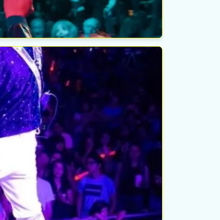
elk Theater
esday
ust 26th
ondido, CA
elk Theater