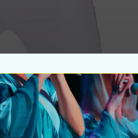
Wedn
Aug