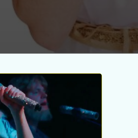
esday
ust 12th