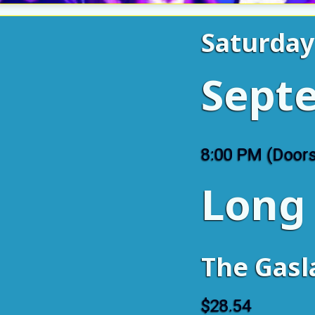
Saturda
Sept
8:00 PM (Door
Long
The Gas
$28.54