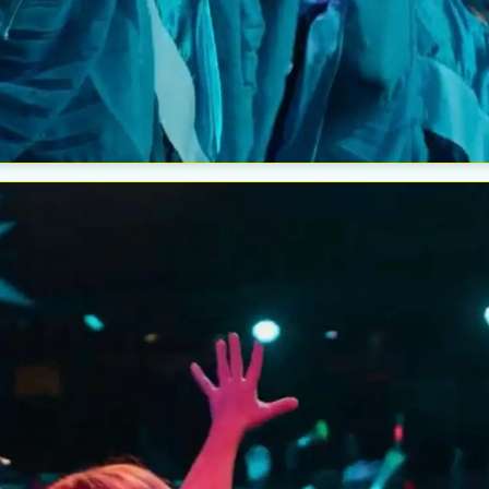
Esc
The W
Wedn
Aug
Esc